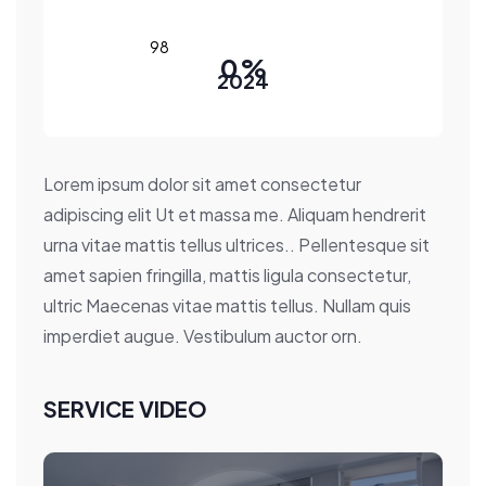
0
%
2024
Lorem ipsum dolor sit amet consectetur
adipiscing elit Ut et massa me. Aliquam hendrerit
urna vitae mattis tellus ultrices.. Pellentesque sit
amet sapien fringilla, mattis ligula consectetur,
ultric Maecenas vitae mattis tellus. Nullam quis
imperdiet augue. Vestibulum auctor orn.
SERVICE VIDEO