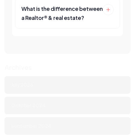
What is the difference between
a Realtor® & real estate?
Archives
July 2026
October 2024
September 2024