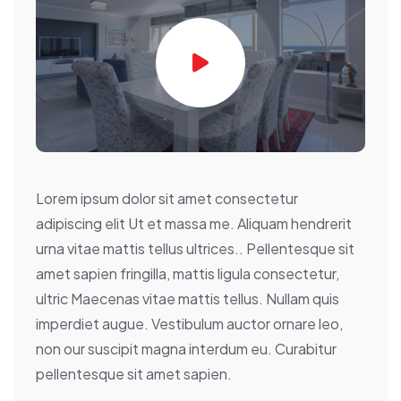
Lorem ipsum dolor sit amet consectetur
adipiscing elit Ut et massa me. Aliquam hendrerit
urna vitae mattis tellus ultrices.. Pellentesque sit
amet sapien fringilla, mattis ligula consectetur,
ultric Maecenas vitae mattis tellus. Nullam quis
imperdiet augue. Vestibulum auctor ornare leo,
non our suscipit magna interdum eu. Curabitur
pellentesque sit amet sapien.