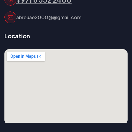
abreuae2000@@gmail.com
Location