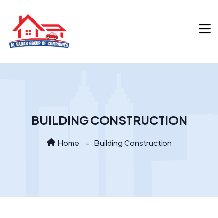
BUILDING CONSTRUCTION
Home
Building Construction