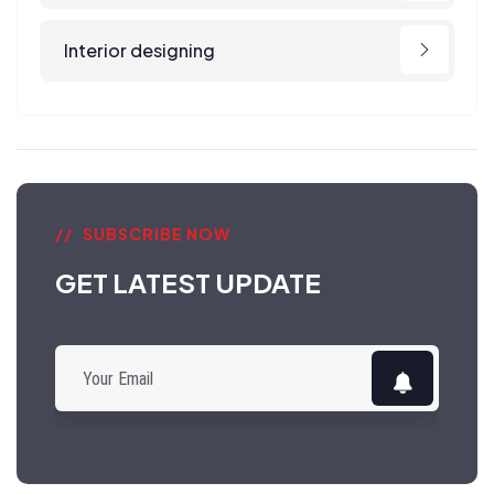
Interior designing
SUBSCRIBE NOW
GET LATEST UPDATE