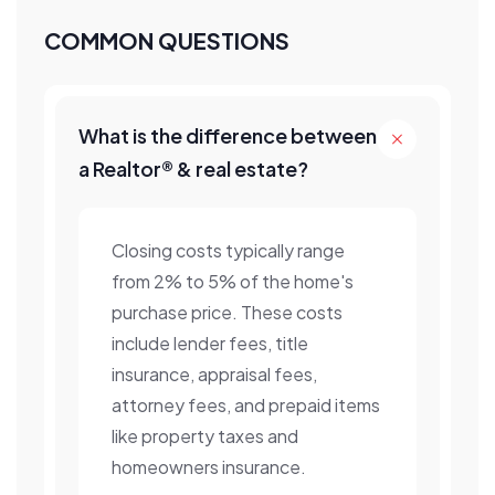
COMMON QUESTIONS
What is the difference between
a Realtor® & real estate?
Closing costs typically range
from 2% to 5% of the home's
purchase price. These costs
include lender fees, title
insurance, appraisal fees,
attorney fees, and prepaid items
like property taxes and
homeowners insurance.