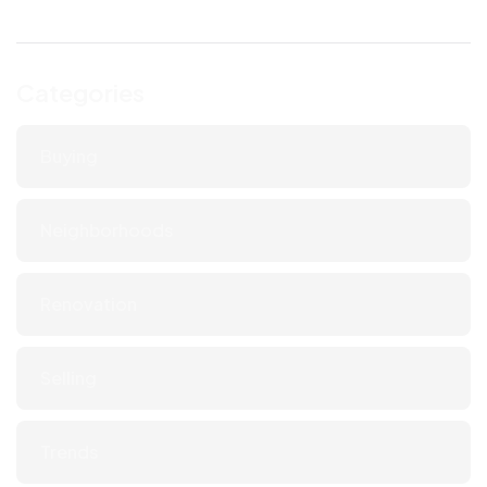
Categories
Buying
Neighborhoods
Renovation
Selling
Trends