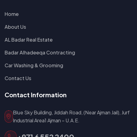
Home
About Us
AL Badar Real Estate
Badar Alhadeeqa Contracting
Car Washing & Grooming
Contact Us
Contact Information
Blue Sky Building, Jiddah Road, (Near Ajman Jail), Jurf
Industrial Area1 Ajman – U.A.E.
+971 6 552 2400