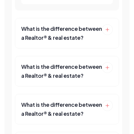
What is the difference between
a Realtor® & real estate?
What is the difference between
a Realtor® & real estate?
What is the difference between
a Realtor® & real estate?