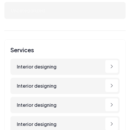
Uncategorized
Services
Interior designing
Interior designing
Interior designing
Interior designing