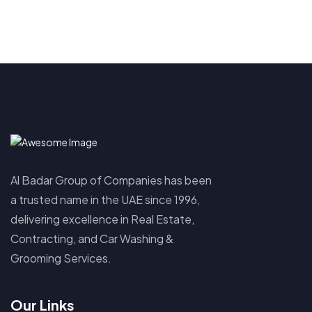
Al Badar Group of Companies has been
a trusted name in the UAE since 1996,
delivering excellence in Real Estate,
Contracting, and Car Washing &
Grooming Services.
Our Links