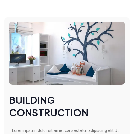
BUILDING
CONSTRUCTION
Lorem ipsum dolor sit amet consectetur adipiscing elit Ut