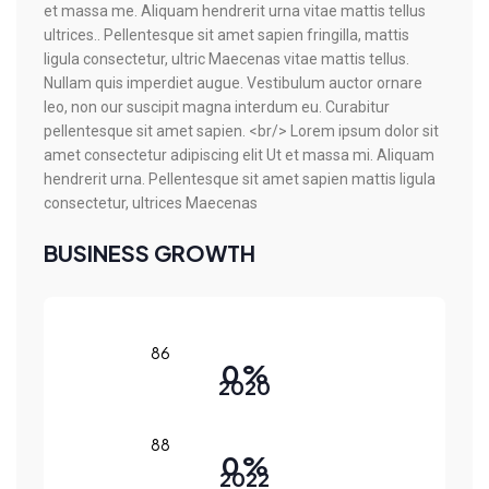
et massa me. Aliquam hendrerit urna vitae mattis tellus
ultrices.. Pellentesque sit amet sapien fringilla, mattis
ligula consectetur, ultric Maecenas vitae mattis tellus.
Nullam quis imperdiet augue. Vestibulum auctor ornare
leo, non our suscipit magna interdum eu. Curabitur
pellentesque sit amet sapien. <br/> Lorem ipsum dolor sit
amet consectetur adipiscing elit Ut et massa mi. Aliquam
hendrerit urna. Pellentesque sit amet sapien mattis ligula
consectetur, ultrices Maecenas
BUSINESS GROWTH
0
%
2020
0
%
2022