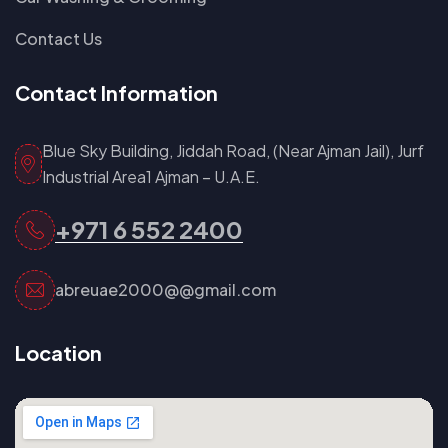
Contact Us
Contact Information
Blue Sky Building, Jiddah Road, (Near Ajman Jail), Jurf
Industrial Area1 Ajman – U.A.E.
+971 6 552 2400
abreuae2000@@gmail.com
Location