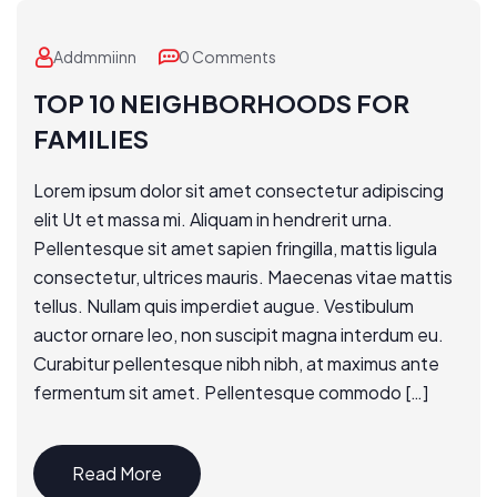
Addmmiinn
0 Comments
TOP 10 NEIGHBORHOODS FOR
FAMILIES
Lorem ipsum dolor sit amet consectetur adipiscing
elit Ut et massa mi. Aliquam in hendrerit urna.
Pellentesque sit amet sapien fringilla, mattis ligula
consectetur, ultrices mauris. Maecenas vitae mattis
tellus. Nullam quis imperdiet augue. Vestibulum
auctor ornare leo, non suscipit magna interdum eu.
Curabitur pellentesque nibh nibh, at maximus ante
fermentum sit amet. Pellentesque commodo […]
Read More