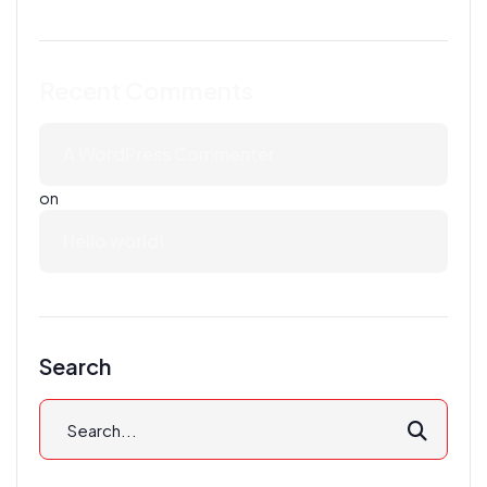
Recent Comments
A WordPress Commenter
on
Hello world!
Search