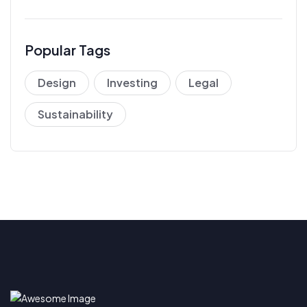
Popular Tags
Design
Investing
Legal
Sustainability