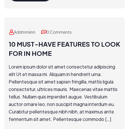
Addmmiinn
0 Comments
10 MUST-HAVE FEATURES TO LOOK
FOR IN HOME
Lorem ipsum dolor sit amet consectetur adipiscing
elit Ut et massa mi. Aliquam in hendrerit urna.
Pellentesque sit amet sapien fringilla, mattis ligula
consectetur, ultrices mauris. Maecenas vitae mattis
tellus. Nullam quis imperdiet augue. Vestibulum
auctor ornare leo, non suscipit magna interdum eu.
Curabitur pellentesque nibh nibh, at maximus ante
fermentum sit amet. Pellentesque commodo […]