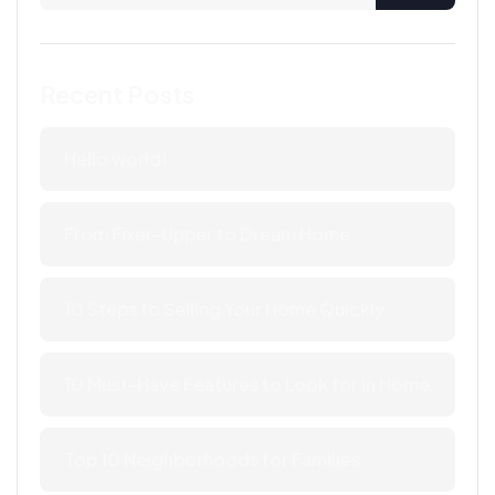
Recent Posts
Hello world!
From Fixer-Upper to Dream Home
10 Steps to Selling Your Home Quickly
10 Must-Have Features to Look for in Home
Top 10 Neighborhoods for Families