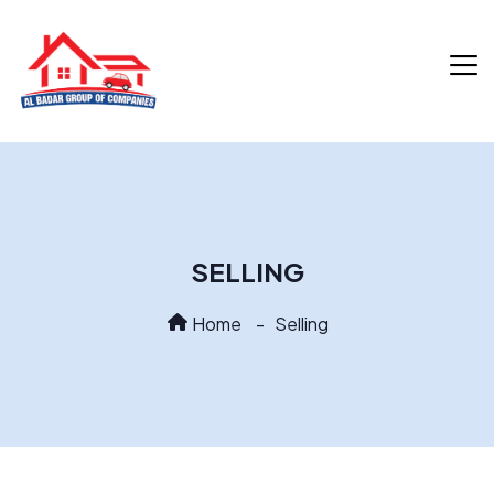
SELLING
Home
Selling