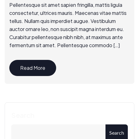
Pellentesque sit amet sapien fringilla, mattis ligula
consectetur, ultrices mauris. Maecenas vitae mattis
tellus. Nullam quis imperdiet augue. Vestibulum
auctor ornare leo, non suscipit magna interdum eu.
Curabitur pellentesque nibh nibh, at maximus ante
fermentum sit amet. Pellentesque commodo […]
Read More
Search
Search