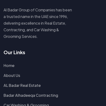
Al Badar Group of Companies has been
a trusted name in the UAE since 1996,
delivering excellence in Real Estate,
Contracting, and Car Washing &
Grooming Services.
Our Links
Home
About Us
AL Badar Real Estate
Badar Alhadeeqa Contracting
Car Washing & Grooming