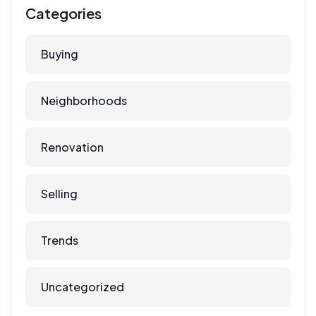
Categories
Buying
Neighborhoods
Renovation
Selling
Trends
Uncategorized