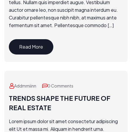
tellus. Nullam quis imperdiet augue. Vestibulum
auctor ornare leo, non suscipit magna interdum eu.
Curabitur pellentesque nibh nibh, at maximus ante
fermentum sit amet. Pellentesque commodo […]
Read More
Addmmiinn
0 Comments
TRENDS SHAPE THE FUTURE OF
REAL ESTATE
Lorem ipsum dolor sit amet consectetur adipiscing
elit Ut et massa mi. Aliquam in hendrerit urna.