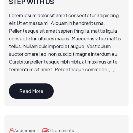
STEP WITH US
Lorem ipsum dolor sit amet consectetur adipiscing
elit Ut et massa mi. Aliquam in hendrerit urna.
Pellentesque sit amet sapien fringilla, mattis ligula
consectetur, ultrices mauris. Maecenas vitae mattis
tellus. Nullam quis imperdiet augue. Vestibulum
auctor ornare leo, non suscipit magna interdum eu.
Curabitur pellentesque nibh nibh, at maximus ante
fermentum sit amet. Pellentesque commodo […]
Read More
Addmmiinn
0 Comments