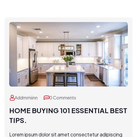
Addmmiinn
0 Comments
HOME BUYING 101 ESSENTIAL BEST
TIPS.
Lorem ipsum dolor sit amet consectetur adipiscing