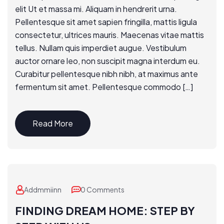
elit Ut et massa mi. Aliquam in hendrerit urna.
Pellentesque sit amet sapien fringilla, mattis ligula
consectetur, ultrices mauris. Maecenas vitae mattis
tellus. Nullam quis imperdiet augue. Vestibulum
auctor ornare leo, non suscipit magna interdum eu.
Curabitur pellentesque nibh nibh, at maximus ante
fermentum sit amet. Pellentesque commodo […]
Read More
Addmmiinn
0 Comments
FINDING DREAM HOME: STEP BY