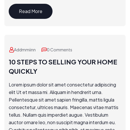
Read More
Addmmiinn
0 Comments
10 STEPS TO SELLING YOUR HOME
QUICKLY
Lorem ipsum dolor sit amet consectetur adipiscing
elit Ut et massa mi. Aliquam in hendrerit urna.
Pellentesque sit amet sapien fringilla, mattis ligula
consectetur, ultrices mauris. Maecenas vitae mattis
tellus. Nullam quis imperdiet augue. Vestibulum
auctor ornare leo, non suscipit magna interdum eu.
Curabitur pellentesque nibh nibh, at maximus ante