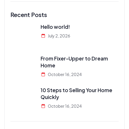
Recent Posts
Hello world!
July 2, 2026
From Fixer-Upper to Dream
Home
October 16, 2024
10 Steps to Selling Your Home
Quickly
October 16, 2024