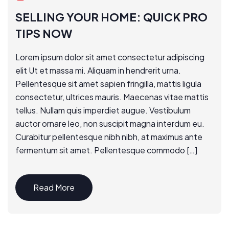
SELLING YOUR HOME: QUICK PRO
TIPS NOW
Lorem ipsum dolor sit amet consectetur adipiscing
elit Ut et massa mi. Aliquam in hendrerit urna.
Pellentesque sit amet sapien fringilla, mattis ligula
consectetur, ultrices mauris. Maecenas vitae mattis
tellus. Nullam quis imperdiet augue. Vestibulum
auctor ornare leo, non suscipit magna interdum eu.
Curabitur pellentesque nibh nibh, at maximus ante
fermentum sit amet. Pellentesque commodo […]
Read More