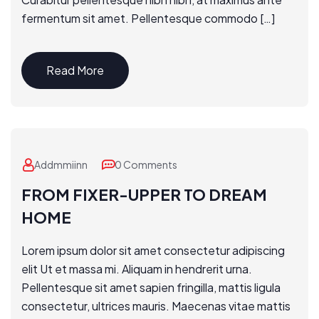
fermentum sit amet. Pellentesque commodo […]
Read More
Addmmiinn
0 Comments
FROM FIXER-UPPER TO DREAM
HOME
Lorem ipsum dolor sit amet consectetur adipiscing
elit Ut et massa mi. Aliquam in hendrerit urna.
Pellentesque sit amet sapien fringilla, mattis ligula
consectetur, ultrices mauris. Maecenas vitae mattis