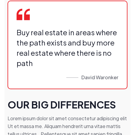
Buy real estate in areas where
the path exists and buy more
real estate where there is no
path
David Waronker
OUR BIG DIFFERENCES
Lorem ipsum dolor sit amet consectetur adipiscing elit
Ut et massa me. Aliquam hendrerit urna vitae mattis
tellus ultrices.. Pellentesque sit amet sapien fringilla,