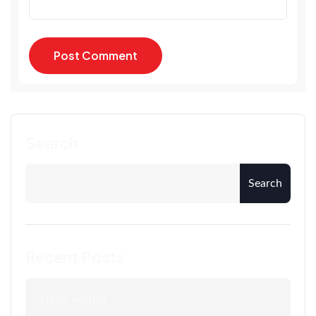
Post Comment
Post Comment
Search
Search
Recent Posts
Hello world!