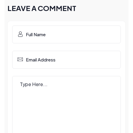
LEAVE A COMMENT