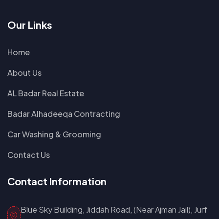
Our Links
Home
About Us
AL Badar Real Estate
Badar Alhadeeqa Contracting
Car Washing & Grooming
Contact Us
Contact Information
Blue Sky Building, Jiddah Road, (Near Ajman Jail), Jurf