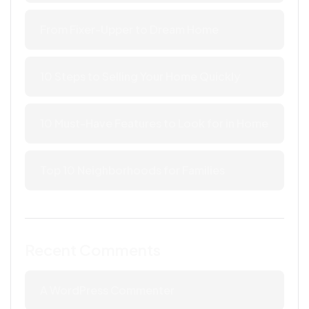
From Fixer-Upper to Dream Home
10 Steps to Selling Your Home Quickly
10 Must-Have Features to Look for in Home
Top 10 Neighborhoods for Families
Recent Comments
A WordPress Commenter