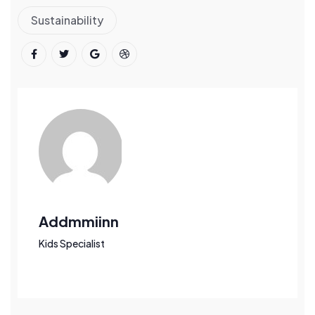
Sustainability
Addmmiinn
Kids Specialist