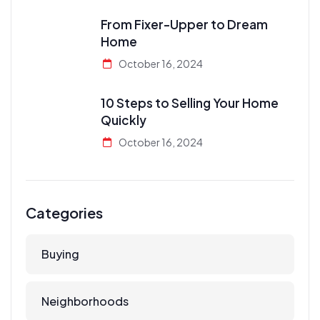
From Fixer-Upper to Dream
Home
October 16, 2024
10 Steps to Selling Your Home
Quickly
October 16, 2024
Categories
Buying
Neighborhoods