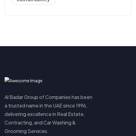
Al Badar Group of Companies has been
a trusted name in the UAE since 1996,
delivering excellence in Real Estate,
Contracting, and Car Washing &
Grooming Services.