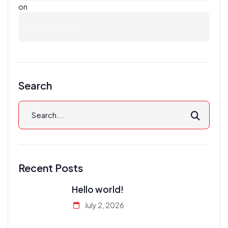
on
Hello world!
Search
Recent Posts
Hello world!
July 2, 2026