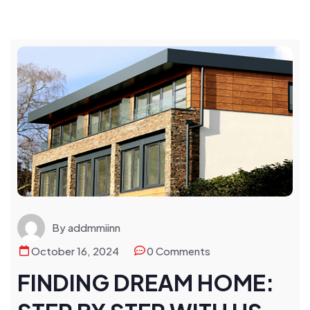
By addmmiinn
October 16, 2024
0 Comments
FINDING DREAM HOME: