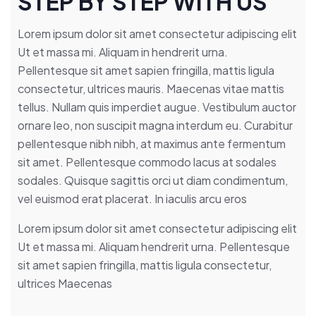
STEP BY STEP WITH US
Lorem ipsum dolor sit amet consectetur adipiscing elit
Ut et massa mi. Aliquam in hendrerit urna.
Pellentesque sit amet sapien fringilla, mattis ligula
consectetur, ultrices mauris. Maecenas vitae mattis
tellus. Nullam quis imperdiet augue. Vestibulum auctor
ornare leo, non suscipit magna interdum eu. Curabitur
pellentesque nibh nibh, at maximus ante fermentum
sit amet. Pellentesque commodo lacus at sodales
sodales. Quisque sagittis orci ut diam condimentum,
vel euismod erat placerat. In iaculis arcu eros
Lorem ipsum dolor sit amet consectetur adipiscing elit
Ut et massa mi. Aliquam hendrerit urna. Pellentesque
sit amet sapien fringilla, mattis ligula consectetur,
ultrices Maecenas