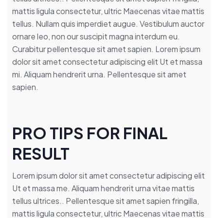
mattis ligula consectetur, ultric Maecenas vitae mattis
tellus. Nullam quis imperdiet augue. Vestibulum auctor
ornare leo, non our suscipit magna interdum eu.
Curabitur pellentesque sit amet sapien. Lorem ipsum
dolor sit amet consectetur adipiscing elit Ut et massa
mi. Aliquam hendrerit urna. Pellentesque sit amet
sapien.
PRO TIPS FOR FINAL
RESULT
Lorem ipsum dolor sit amet consectetur adipiscing elit
Ut et massa me. Aliquam hendrerit urna vitae mattis
tellus ultrices.. Pellentesque sit amet sapien fringilla,
mattis ligula consectetur, ultric Maecenas vitae mattis