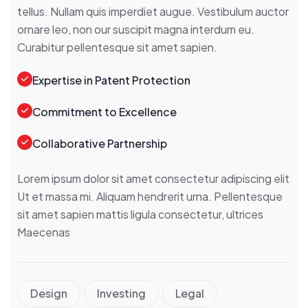
tellus. Nullam quis imperdiet augue. Vestibulum auctor
ornare leo, non our suscipit magna interdum eu.
Curabitur pellentesque sit amet sapien.
Expertise in Patent Protection
Commitment to Excellence
Collaborative Partnership
Lorem ipsum dolor sit amet consectetur adipiscing elit
Ut et massa mi. Aliquam hendrerit urna. Pellentesque
sit amet sapien mattis ligula consectetur, ultrices
Maecenas
Design
Investing
Legal