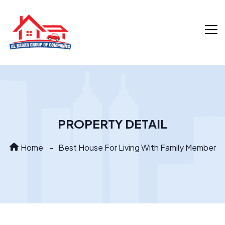
PROPERTY DETAIL
Home
Best House For Living With Family Member