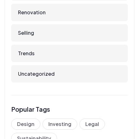
Renovation
Selling
Trends
Uncategorized
Popular Tags
Design
Investing
Legal
Sustainability