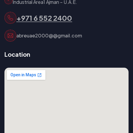
Industrial Area1 Ajman – U.A.E.
+971 6 552 2400
abreuae2000@@gmail.com
Location