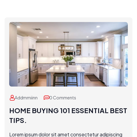
Addmmiinn
0 Comments
HOME BUYING 101 ESSENTIAL BEST
TIPS.
Lorem ipsum dolor sit amet consectetur adipiscing