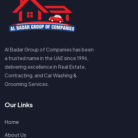
Al Badar Group of Companies has been
a trusted name in the UAE since 1996,
delivering excellence in Real Estate,
Contracting, and Car Washing &
Grooming Services.
Our Links
Home
About Us