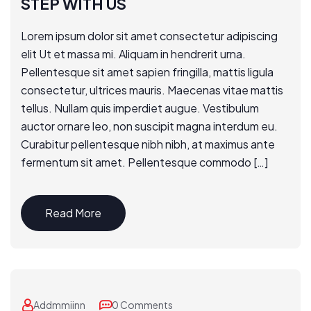
STEP WITH US
Lorem ipsum dolor sit amet consectetur adipiscing
elit Ut et massa mi. Aliquam in hendrerit urna.
Pellentesque sit amet sapien fringilla, mattis ligula
consectetur, ultrices mauris. Maecenas vitae mattis
tellus. Nullam quis imperdiet augue. Vestibulum
auctor ornare leo, non suscipit magna interdum eu.
Curabitur pellentesque nibh nibh, at maximus ante
fermentum sit amet. Pellentesque commodo […]
Read More
Addmmiinn
0 Comments