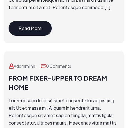
fermentum sit amet. Pellentesque commodo […]
Read More
Addmmiinn
0 Comments
FROM FIXER-UPPER TO DREAM
HOME
Lorem ipsum dolor sit amet consectetur adipiscing
elit Ut et massa mi. Aliquam in hendrerit urna.
Pellentesque sit amet sapien fringilla, mattis ligula
consectetur, ultrices mauris. Maecenas vitae mattis