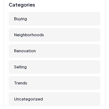
Categories
Buying
Neighborhoods
Renovation
Selling
Trends
Uncategorized