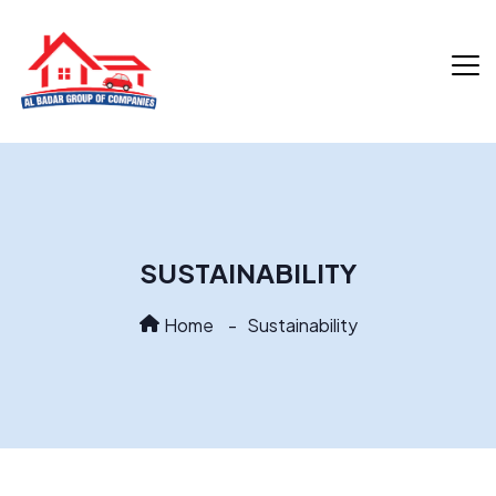
SUSTAINABILITY
Home
Sustainability