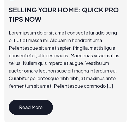
SELLING YOUR HOME: QUICK PRO
TIPS NOW
Lorem ipsum dolor sit amet consectetur adipiscing
elit Ut et massa mi. Aliquam in hendrerit urna.
Pellentesque sit amet sapien fringilla, mattis ligula
consectetur, ultrices mauris. Maecenas vitae mattis
tellus. Nullam quis imperdiet augue. Vestibulum
auctor ornare leo, non suscipit magna interdum eu.
Curabitur pellentesque nibh nibh, at maximus ante
fermentum sit amet. Pellentesque commodo […]
Read More