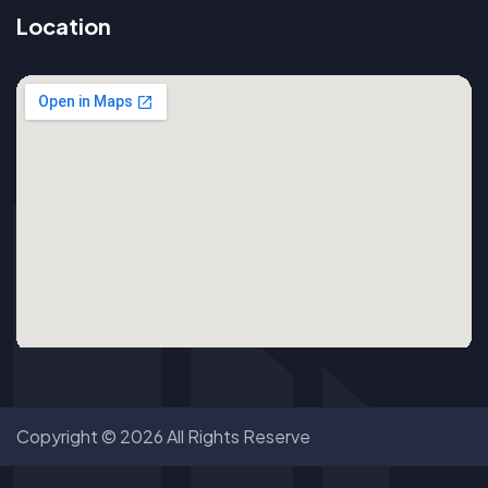
Location
Copyright © 2026 All Rights Reserve