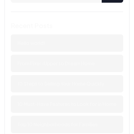
Recent Posts
Hello world!
From Fixer-Upper to Dream Home
10 Steps to Selling Your Home Quickly
10 Must-Have Features to Look for in Home
Top 10 Neighborhoods for Families