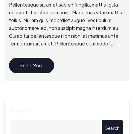
Pellentesque sit amet sapien fringilla, mattis ligula
consectetur, ultrices mauris. Maecenas vitae mattis
tellus. Nullam quis imperdiet augue. Vestibulum
auctor ornare leo, non suscipit magna interdum eu.
Curabitur pellentesque nibh nibh, at maximus ante
fermentum sit amet. Pellentesque commodo […]
Read More
Search
Search