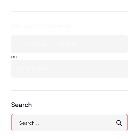
Recent Comments
A WordPress Commenter
on
Hello world!
Search