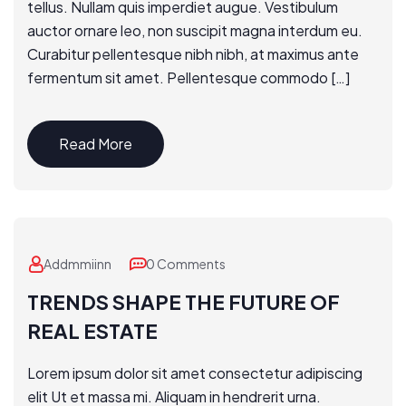
tellus. Nullam quis imperdiet augue. Vestibulum
auctor ornare leo, non suscipit magna interdum eu.
Curabitur pellentesque nibh nibh, at maximus ante
fermentum sit amet. Pellentesque commodo […]
Read More
Addmmiinn
0 Comments
TRENDS SHAPE THE FUTURE OF
REAL ESTATE
Lorem ipsum dolor sit amet consectetur adipiscing
elit Ut et massa mi. Aliquam in hendrerit urna.