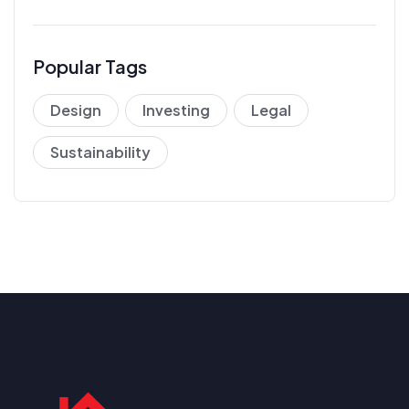
Popular Tags
Design
Investing
Legal
Sustainability