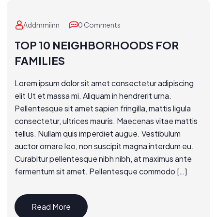
Addmmiinn
0 Comments
TOP 10 NEIGHBORHOODS FOR
FAMILIES
Lorem ipsum dolor sit amet consectetur adipiscing
elit Ut et massa mi. Aliquam in hendrerit urna.
Pellentesque sit amet sapien fringilla, mattis ligula
consectetur, ultrices mauris. Maecenas vitae mattis
tellus. Nullam quis imperdiet augue. Vestibulum
auctor ornare leo, non suscipit magna interdum eu.
Curabitur pellentesque nibh nibh, at maximus ante
fermentum sit amet. Pellentesque commodo […]
Read More