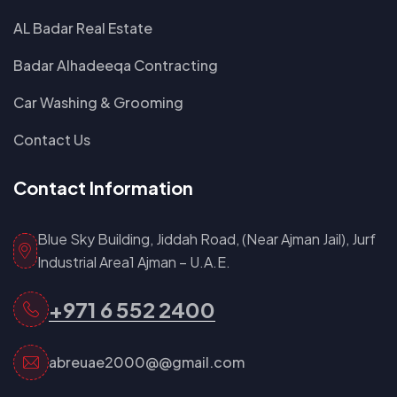
AL Badar Real Estate
Badar Alhadeeqa Contracting
Car Washing & Grooming
Contact Us
Contact Information
Blue Sky Building, Jiddah Road, (Near Ajman Jail), Jurf
Industrial Area1 Ajman – U.A.E.
+971 6 552 2400
abreuae2000@@gmail.com