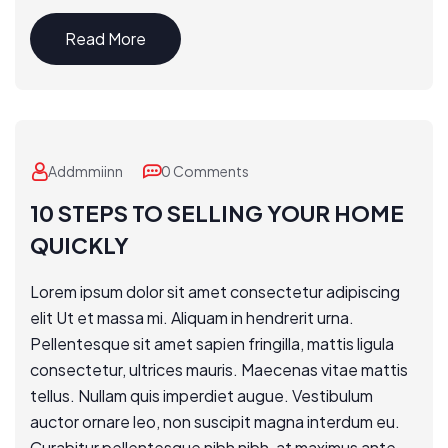
Read More
Addmmiinn
0 Comments
10 STEPS TO SELLING YOUR HOME
QUICKLY
Lorem ipsum dolor sit amet consectetur adipiscing
elit Ut et massa mi. Aliquam in hendrerit urna.
Pellentesque sit amet sapien fringilla, mattis ligula
consectetur, ultrices mauris. Maecenas vitae mattis
tellus. Nullam quis imperdiet augue. Vestibulum
auctor ornare leo, non suscipit magna interdum eu.
Curabitur pellentesque nibh nibh, at maximus ante