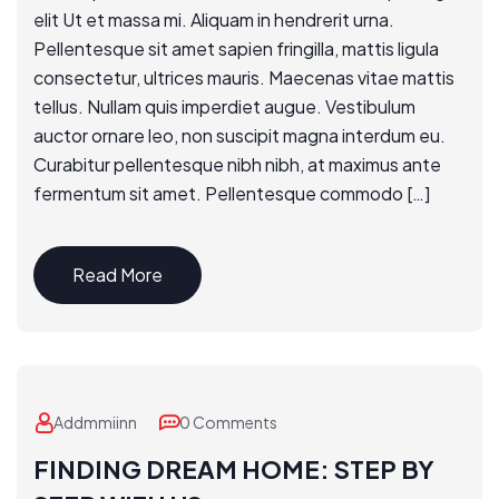
elit Ut et massa mi. Aliquam in hendrerit urna.
Pellentesque sit amet sapien fringilla, mattis ligula
consectetur, ultrices mauris. Maecenas vitae mattis
tellus. Nullam quis imperdiet augue. Vestibulum
auctor ornare leo, non suscipit magna interdum eu.
Curabitur pellentesque nibh nibh, at maximus ante
fermentum sit amet. Pellentesque commodo […]
Read More
Addmmiinn
0 Comments
FINDING DREAM HOME: STEP BY