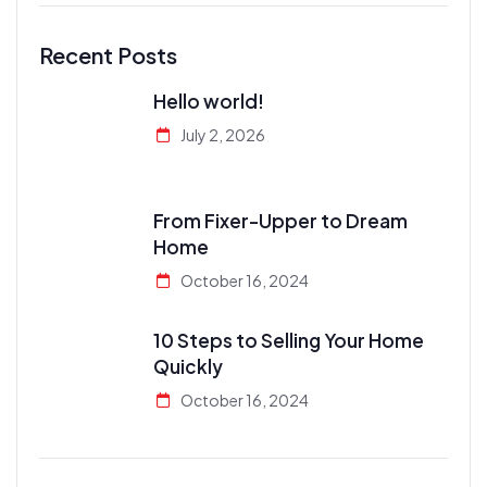
Recent Posts
Hello world!
July 2, 2026
From Fixer-Upper to Dream
Home
October 16, 2024
10 Steps to Selling Your Home
Quickly
October 16, 2024