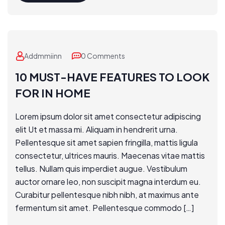
Addmmiinn
0 Comments
10 MUST-HAVE FEATURES TO LOOK
FOR IN HOME
Lorem ipsum dolor sit amet consectetur adipiscing
elit Ut et massa mi. Aliquam in hendrerit urna.
Pellentesque sit amet sapien fringilla, mattis ligula
consectetur, ultrices mauris. Maecenas vitae mattis
tellus. Nullam quis imperdiet augue. Vestibulum
auctor ornare leo, non suscipit magna interdum eu.
Curabitur pellentesque nibh nibh, at maximus ante
fermentum sit amet. Pellentesque commodo […]