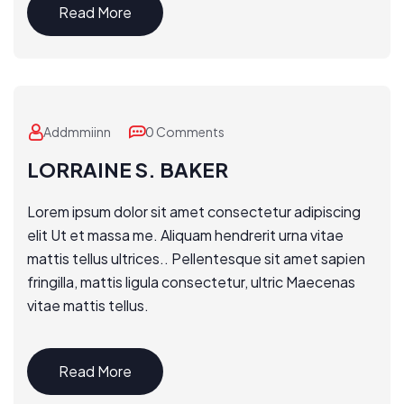
Read More
Addmmiinn
0 Comments
LORRAINE S. BAKER
Lorem ipsum dolor sit amet consectetur adipiscing
elit Ut et massa me. Aliquam hendrerit urna vitae
mattis tellus ultrices.. Pellentesque sit amet sapien
fringilla, mattis ligula consectetur, ultric Maecenas
vitae mattis tellus.
Read More