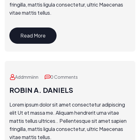
fringilla, mattis ligula consectetur, ultric Maecenas
vitae mattis tellus.
Read More
Addmmiinn
0 Comments
ROBIN A. DANIELS
Lorem ipsum dolor sit amet consectetur adipiscing
elit Ut et massa me. Aliquam hendrerit urna vitae
mattis tellus ultrices.. Pellentesque sit amet sapien
fringilla, mattis ligula consectetur, ultric Maecenas
vitae mattis tellus.