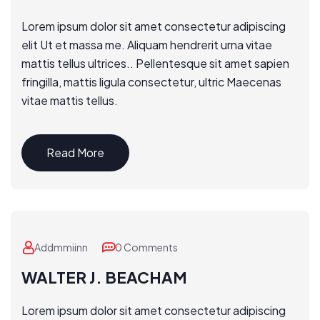
Lorem ipsum dolor sit amet consectetur adipiscing
elit Ut et massa me. Aliquam hendrerit urna vitae
mattis tellus ultrices.. Pellentesque sit amet sapien
fringilla, mattis ligula consectetur, ultric Maecenas
vitae mattis tellus.
Read More
Addmmiinn
0 Comments
WALTER J. BEACHAM
Lorem ipsum dolor sit amet consectetur adipiscing