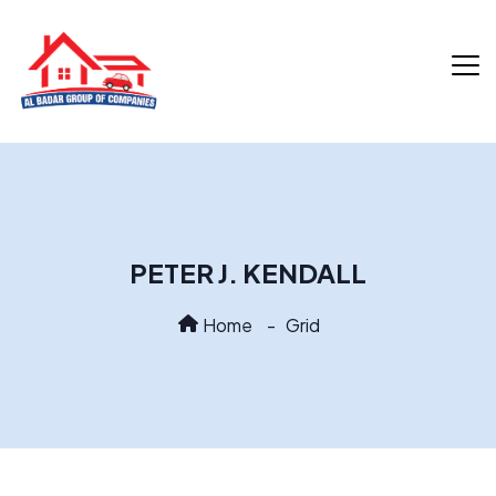
PETER J. KENDALL
Home
Grid