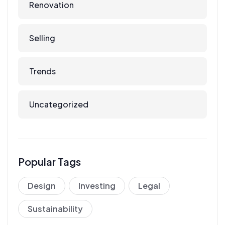
Renovation
Selling
Trends
Uncategorized
Popular Tags
Design
Investing
Legal
Sustainability