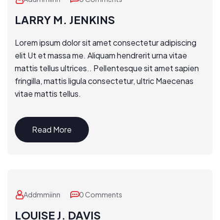
LARRY M. JENKINS
Lorem ipsum dolor sit amet consectetur adipiscing
elit Ut et massa me. Aliquam hendrerit urna vitae
mattis tellus ultrices.. Pellentesque sit amet sapien
fringilla, mattis ligula consectetur, ultric Maecenas
vitae mattis tellus.
Read More
Addmmiinn
0 Comments
LOUISE J. DAVIS