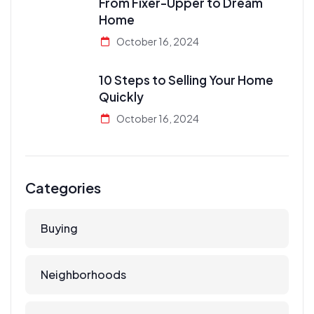
From Fixer-Upper to Dream
Home
October 16, 2024
10 Steps to Selling Your Home
Quickly
October 16, 2024
Categories
Buying
Neighborhoods