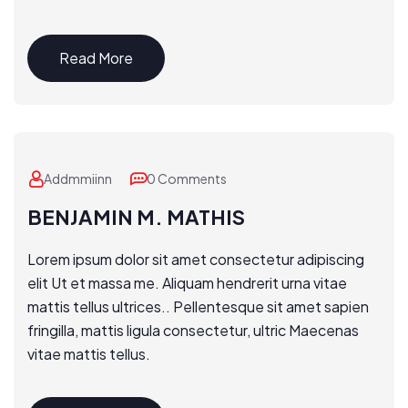
Read More
Addmmiinn
0 Comments
BENJAMIN M. MATHIS
Lorem ipsum dolor sit amet consectetur adipiscing
elit Ut et massa me. Aliquam hendrerit urna vitae
mattis tellus ultrices.. Pellentesque sit amet sapien
fringilla, mattis ligula consectetur, ultric Maecenas
vitae mattis tellus.