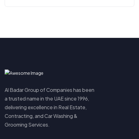
Al Badar Group of Companies has been
a trusted name in the UAE since 1996,
delivering excellence in Real Estate,
Contracting, and Car Washing &
Grooming Services.