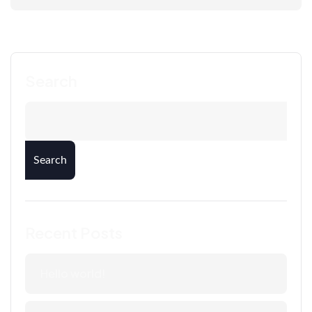
Search
Search
Recent Posts
Hello world!