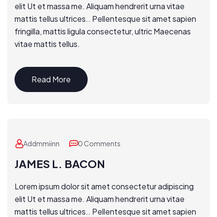
elit Ut et massa me. Aliquam hendrerit urna vitae
mattis tellus ultrices.. Pellentesque sit amet sapien
fringilla, mattis ligula consectetur, ultric Maecenas
vitae mattis tellus.
Read More
Addmmiinn
0 Comments
JAMES L. BACON
Lorem ipsum dolor sit amet consectetur adipiscing
elit Ut et massa me. Aliquam hendrerit urna vitae
mattis tellus ultrices.. Pellentesque sit amet sapien