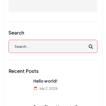
Hello world!
Search
Recent Posts
Hello world!
July 2, 2026