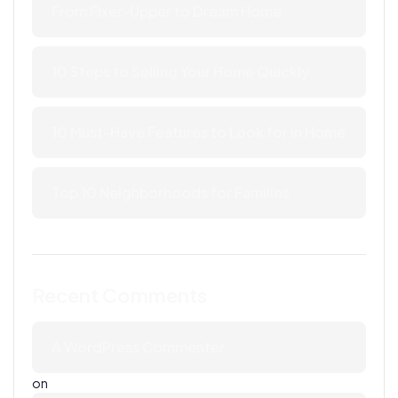
From Fixer-Upper to Dream Home
10 Steps to Selling Your Home Quickly
10 Must-Have Features to Look for in Home
Top 10 Neighborhoods for Families
Recent Comments
A WordPress Commenter
on