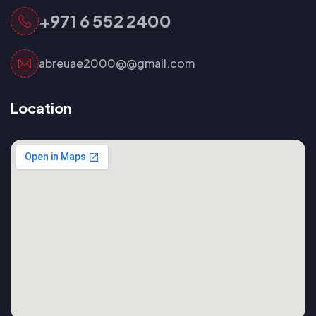
+971 6 552 2400
abreuae2000@@gmail.com
Location