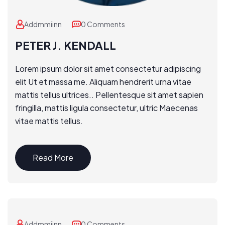
Addmmiinn
0 Comments
PETER J. KENDALL
Lorem ipsum dolor sit amet consectetur adipiscing
elit Ut et massa me. Aliquam hendrerit urna vitae
mattis tellus ultrices.. Pellentesque sit amet sapien
fringilla, mattis ligula consectetur, ultric Maecenas
vitae mattis tellus.
Read More
Addmmiinn
0 Comments