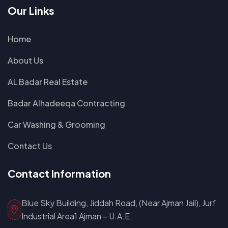
Our Links
Home
About Us
AL Badar Real Estate
Badar Alhadeeqa Contracting
Car Washing & Grooming
Contact Us
Contact Information
Blue Sky Building, Jiddah Road, (Near Ajman Jail), Jurf
Industrial Area1 Ajman – U.A.E.