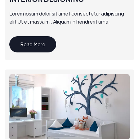
Lorem ipsum dolor sit amet consectetur adipiscing
elit Ut et massa mi. Aliquam in hendrerit urna.
Read More