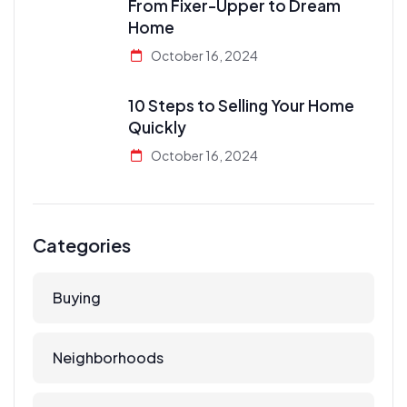
From Fixer-Upper to Dream
Home
October 16, 2024
10 Steps to Selling Your Home
Quickly
October 16, 2024
Categories
Buying
Neighborhoods