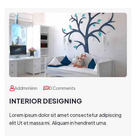
Addmmiinn
0 Comments
INTERIOR DESIGNING
Lorem ipsum dolor sit amet consectetur adipiscing
elit Ut et massa mi. Aliquam in hendrerit urna.