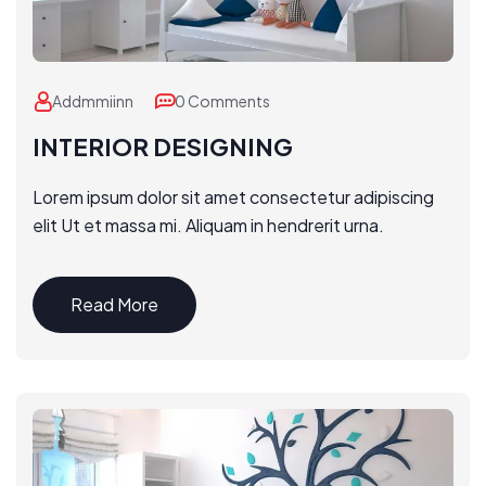
Addmmiinn
0 Comments
INTERIOR DESIGNING
Lorem ipsum dolor sit amet consectetur adipiscing
elit Ut et massa mi. Aliquam in hendrerit urna.
Read More