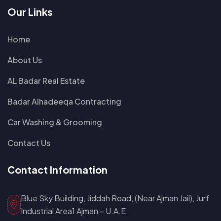
Our Links
Home
About Us
AL Badar Real Estate
Badar Alhadeeqa Contracting
Car Washing & Grooming
Contact Us
Contact Information
Blue Sky Building, Jiddah Road, (Near Ajman Jail), Jurf
Industrial Area1 Ajman – U.A.E.