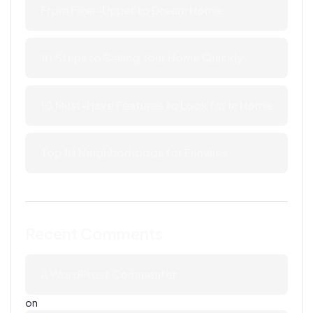
From Fixer-Upper to Dream Home
10 Steps to Selling Your Home Quickly
10 Must-Have Features to Look for in Home
Top 10 Neighborhoods for Families
Recent Comments
A WordPress Commenter
on