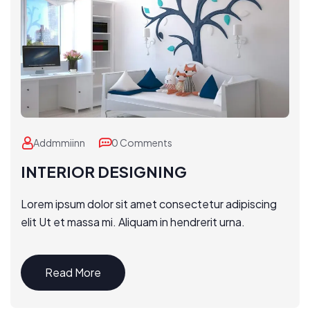
Addmmiinn
0 Comments
INTERIOR DESIGNING
Lorem ipsum dolor sit amet consectetur adipiscing
elit Ut et massa mi. Aliquam in hendrerit urna.
Read More