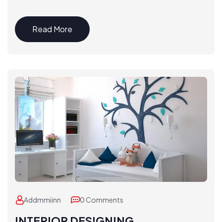
Read More
Addmmiinn
0 Comments
INTERIOR DESIGNING