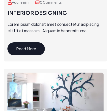
Addmmiinn
0 Comments
INTERIOR DESIGNING
Lorem ipsum dolor sit amet consectetur adipiscing
elit Ut et massa mi. Aliquam in hendrerit urna.
Read More