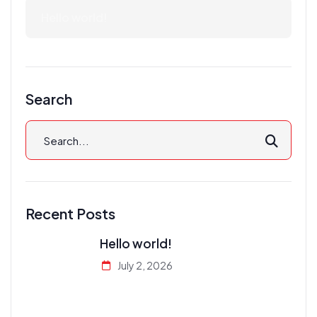
Hello world!
Search
Recent Posts
Hello world!
July 2, 2026