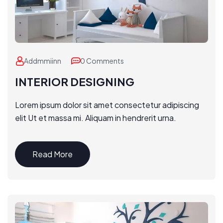
Addmmiinn
0 Comments
INTERIOR DESIGNING
Lorem ipsum dolor sit amet consectetur adipiscing
elit Ut et massa mi. Aliquam in hendrerit urna.
Read More