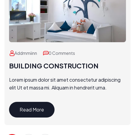
Addmmiinn
0 Comments
BUILDING CONSTRUCTION
Lorem ipsum dolor sit amet consectetur adipiscing
elit Ut et massa mi. Aliquam in hendrerit urna.
Read More