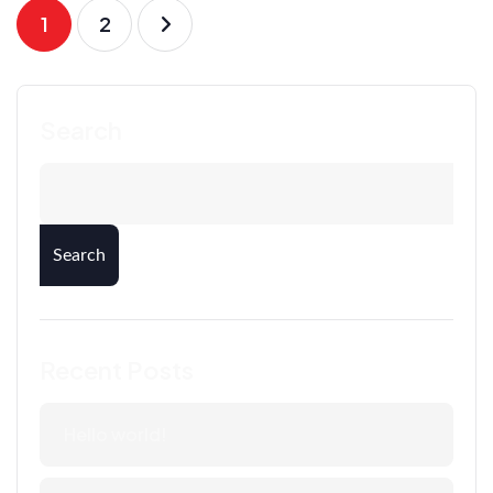
1
2
Search
Search
Recent Posts
Hello world!