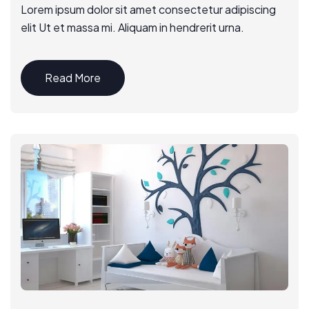
Lorem ipsum dolor sit amet consectetur adipiscing
elit Ut et massa mi. Aliquam in hendrerit urna.
Read More