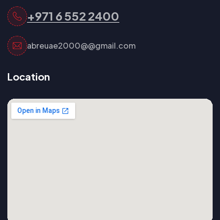
+971 6 552 2400
abreuae2000@@gmail.com
Location