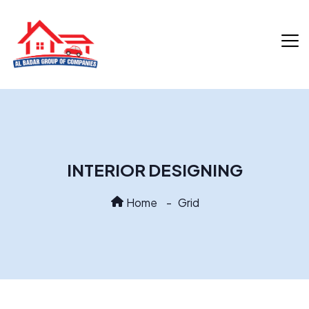
INTERIOR DESIGNING
Home
Grid