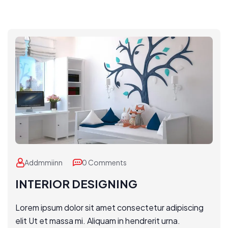
Addmmiinn
0 Comments
INTERIOR DESIGNING
Lorem ipsum dolor sit amet consectetur adipiscing
elit Ut et massa mi. Aliquam in hendrerit urna.