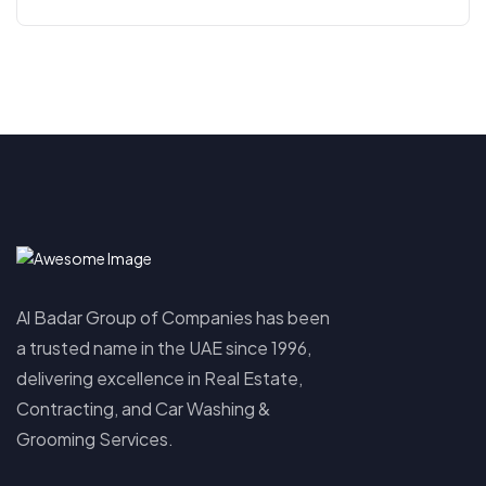
Al Badar Group of Companies has been
a trusted name in the UAE since 1996,
delivering excellence in Real Estate,
Contracting, and Car Washing &
Grooming Services.