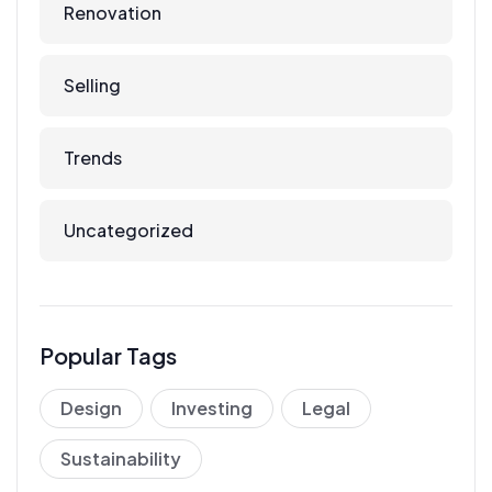
Renovation
Selling
Trends
Uncategorized
Popular Tags
Design
Investing
Legal
Sustainability