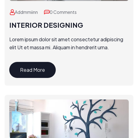
Addmmiinn
0 Comments
INTERIOR DESIGNING
Lorem ipsum dolor sit amet consectetur adipiscing
elit Ut et massa mi. Aliquam in hendrerit urna.
Read More