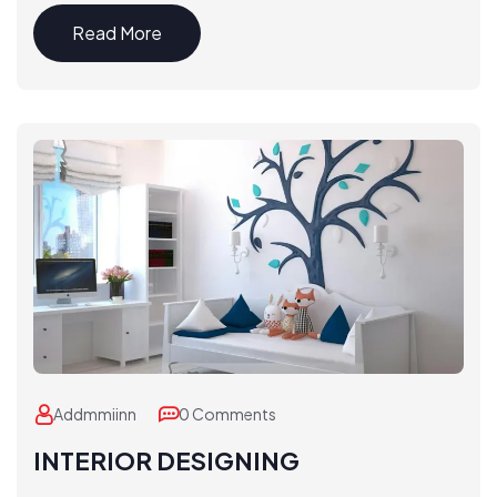
Read More
Addmmiinn
0 Comments
INTERIOR DESIGNING